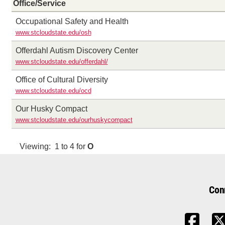
Office/Service
Occupational Safety and Health
www.stcloudstate.edu/osh
Offerdahl Autism Discovery Center
www.stcloudstate.edu/offerdahl/
Office of Cultural Diversity
www.stcloudstate.edu/ocd
Our Husky Compact
www.stcloudstate.edu/ourhuskycompact
Viewing: 1 to 4 for
O
Con