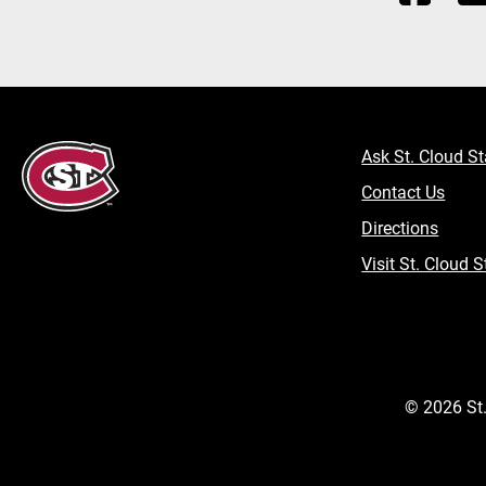
Ask St. Cloud St
Contact Us
Directions
Visit St. Cloud S
©
2026
St.