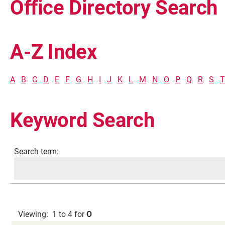
Office Directory Search
A-Z Index
A
B
C
D
E
F
G
H
I
J
K
L
M
N
O
P
Q
R
S
T
Keyword Search
Current Students
Search term:
Faculty & Staff
Community
Viewing: 1 to 4 for
O