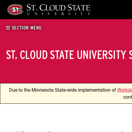
Skip
to
content
SECTION MENU
ST. CLOUD STATE UNIVERSITY
Due to the Minnesota State-wide implementation of
Workd
cont