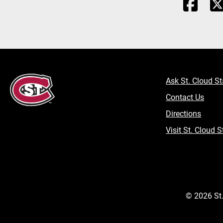
Ask St. Cloud St
Contact Us
Directions
Visit St. Cloud S
©
2026
St.