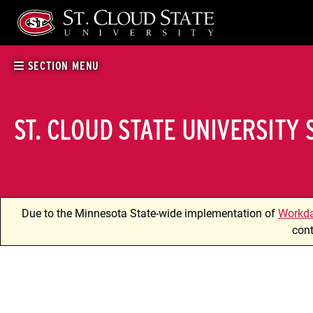
Skip
to
content
SECTION MENU
ST. CLOUD STATE UNIVERSITY
Due to the Minnesota State-wide implementation of
Workd
cont