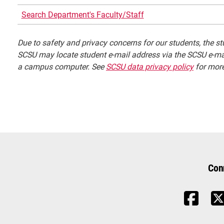
Search Department's Faculty/Staff
Due to safety and privacy concerns for our students, the stu
SCSU may locate student e-mail address via the SCSU e-mai
a campus computer. See
SCSU data privacy policy
for more
Con