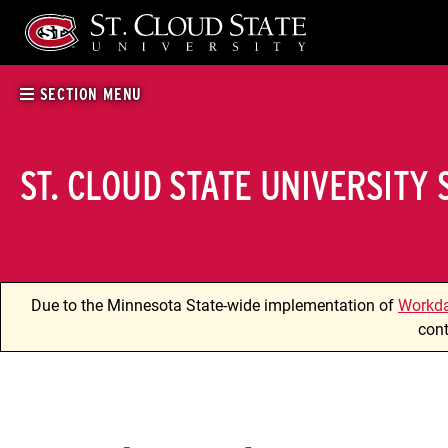
Skip
to
content
SECTION MENU
ST. CLOUD STATE UNIVERSITY
Due to the Minnesota State-wide implementation of
Workd
cont