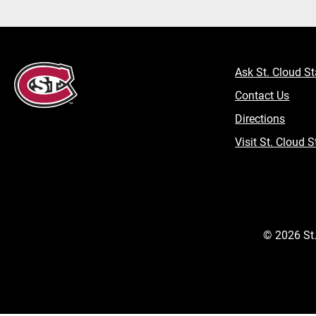
Ask St. Cloud St
Contact Us
Directions
Visit St. Cloud S
©
2026
St.