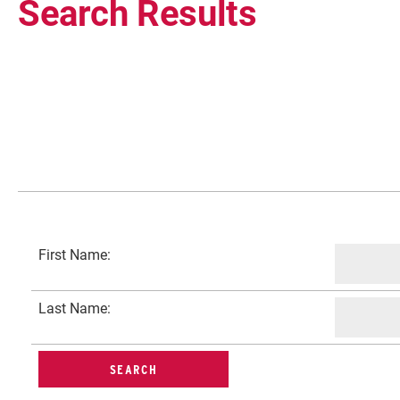
Search Results
Current Students
First Name:
Faculty & Staff
Last Name:
Community