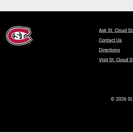
Ask St. Cloud St
Contact Us
Directions
Visit St. Cloud S
©
2026
St.