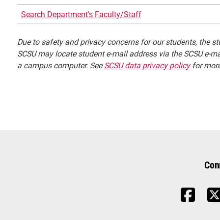
Search Department's Faculty/Staff
Due to safety and privacy concerns for our students, the stu
SCSU may locate student e-mail address via the SCSU e-mai
a campus computer. See
SCSU data privacy policy
for more
Con