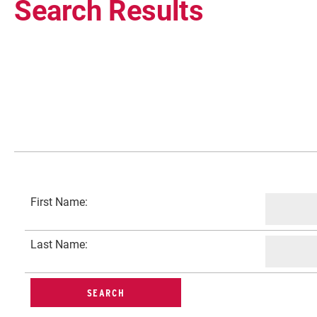
Search Results
Current Students
First Name:
Faculty & Staff
Last Name:
Community