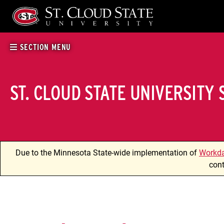
Skip
to
content
SECTION MENU
ST. CLOUD STATE UNIVERSITY
Due to the Minnesota State-wide implementation of
Workd
cont