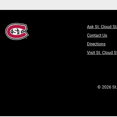
Ask St. Cloud St
Contact Us
Directions
Visit St. Cloud S
©
2026
St.