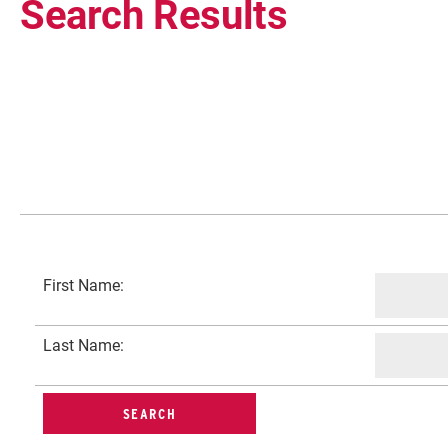
Search Results
Current Students
First Name:
Faculty & Staff
Last Name:
Community