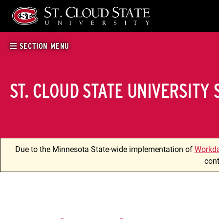
Skip
to
content
SECTION MENU
ST. CLOUD STATE UNIVERSITY
Due to the Minnesota State-wide implementation of
Workd
cont