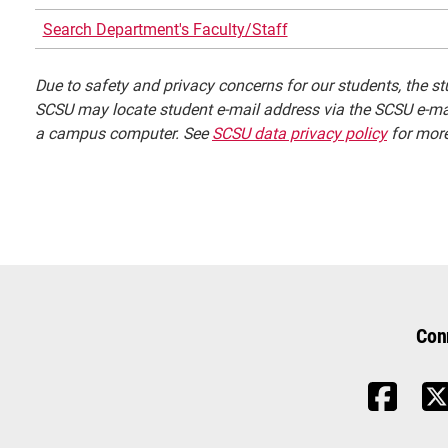
Search Department's Faculty/Staff
Due to safety and privacy concerns for our students, the stu
SCSU may locate student e-mail address via the SCSU e-mai
a campus computer. See
SCSU data privacy policy
for more
Con