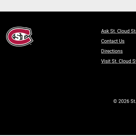
Ask St. Cloud St
Contact Us
Directions
Visit St. Cloud S
©
2026
St.