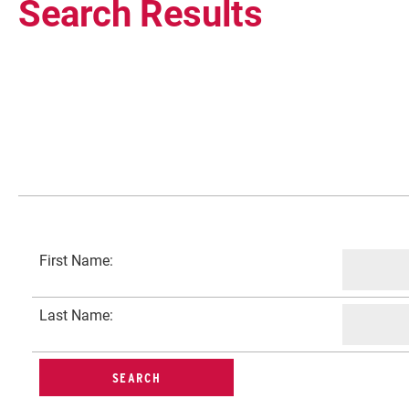
Search Results
Current Students
First Name:
Faculty & Staff
Last Name:
Community