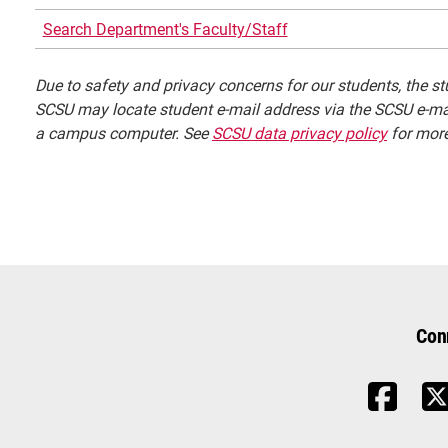
Search Department's Faculty/Staff
Due to safety and privacy concerns for our students, the stu
SCSU may locate student e-mail address via the SCSU e-mai
a campus computer. See
SCSU data privacy policy
for more
Con