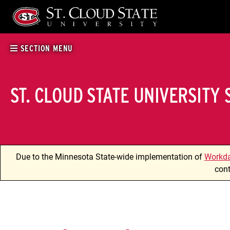
Skip
to
content
SECTION MENU
ST. CLOUD STATE UNIVERSITY
Due to the Minnesota State-wide implementation of
Workd
cont